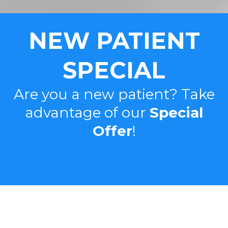
NEW PATIENT
SPECIAL
Are you a new patient? Take
advantage of our
Special
Offer
!