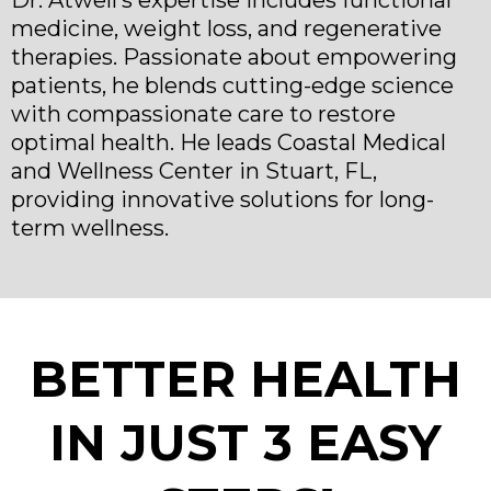
Dr. Atwell’s expertise includes functional
medicine, weight loss, and regenerative
therapies. Passionate about empowering
patients, he blends cutting-edge science
with compassionate care to restore
optimal health. He leads Coastal Medical
and Wellness Center in Stuart, FL,
providing innovative solutions for long-
term wellness.
BETTER HEALTH
IN JUST 3 EASY