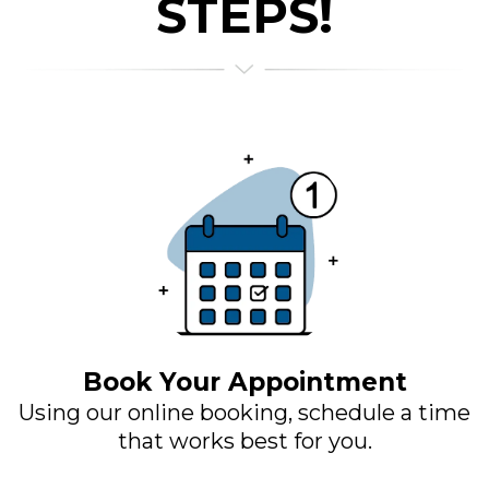
STEPS!
Book Your Appointment
Using our online booking, schedule a time
that works best for you.