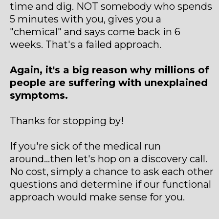
time and dig. NOT somebody who spends
5 minutes with you, gives you a
"chemical" and says come back in 6
weeks. That's a failed approach.
Again, it's a big reason why millions of
people are suffering with unexplained
symptoms.
Thanks for stopping by!
If you're sick of the medical run
around...then let's hop on a discovery call.
No cost, simply a chance to ask each other
questions and determine if our functional
approach would make sense for you.