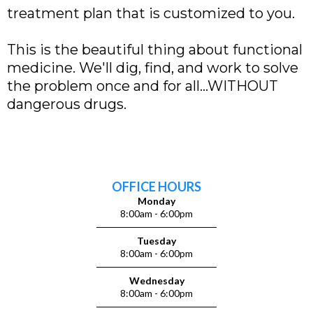
treatment plan that is customized to you.
This is the beautiful thing about functional
medicine. We'll dig, find, and work to solve
the problem once and for all...WITHOUT
dangerous drugs.
OFFICE HOURS
Monday
8:00am - 6:00pm
Tuesday
8:00am - 6:00pm
Wednesday
8:00am - 6:00pm