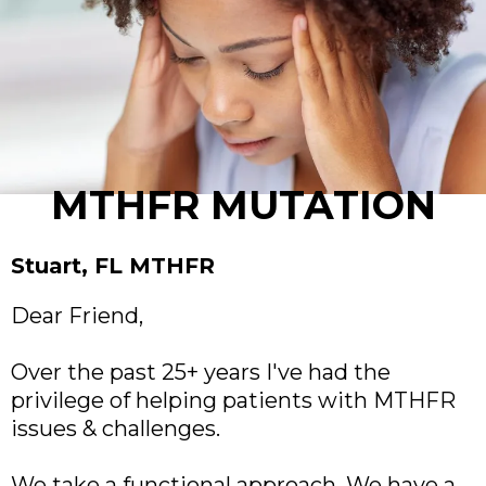
MTHFR MUTATION
Stuart, FL MTHFR
Dear Friend,
Over the past 25+ years I've had the
privilege of helping patients with MTHFR
issues & challenges.
We take a functional approach. We have a