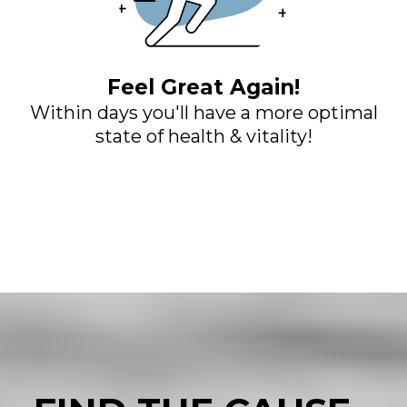
Feel Great Again!
Within days you'll have a more optimal
state of health & vitality!