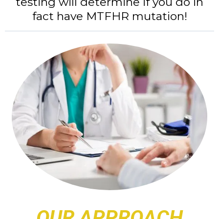
testing will determine if you do in
fact have MTFHR mutation!
OUR APPROACH