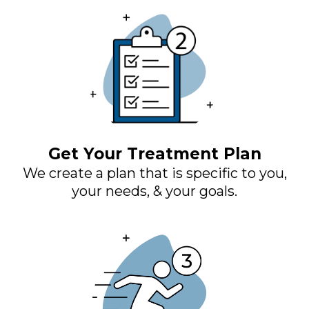
Get Your Treatment Plan
We create a plan that is specific to you,
your needs, & your goals.