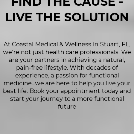
FIND THE CAUSE -
LIVE THE SOLUTION
At Coastal Medical & Wellness in Stuart, FL,
we're not just health care professionals. We
are your partners in achieving a natural,
pain-free lifestyle. With decades of
experience, a passion for functional
medicine...we are here to help you live your
best life. Book your appointment today and
start your journey to a more functional
future