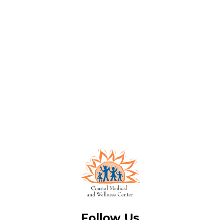
Follow Us