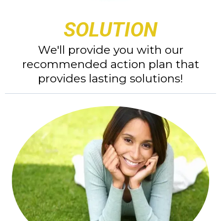
SOLUTION
We'll provide you with our
recommended action plan that
provides lasting solutions!