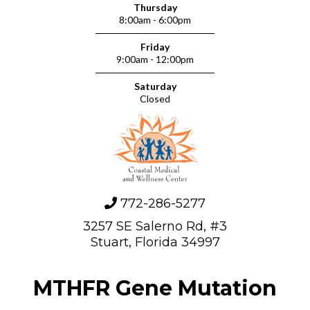
Thursday
8:00am - 6:00pm
Friday
9:00am - 12:00pm
Saturday
Closed
772-286-5277
3257 SE Salerno Rd, #3
Stuart, Florida 34997
MTHFR Gene Mutation