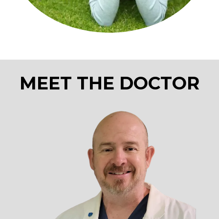
MEET THE DOCTOR