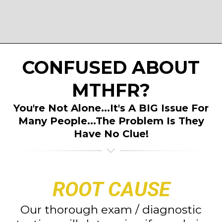
CONFUSED ABOUT
MTHFR?
You're Not Alone...It's A BIG Issue For
Many People...The Problem Is They
Have No Clue!
ROOT CAUSE
Our thorough exam / diagnostic