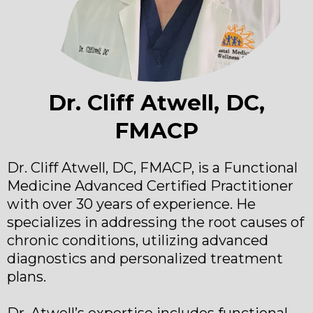
Dr. Cliff Atwell, DC,
FMACP
Dr. Cliff Atwell, DC, FMACP, is a Functional
Medicine Advanced Certified Practitioner
with over 30 years of experience. He
specializes in addressing the root causes of
chronic conditions, utilizing advanced
diagnostics and personalized treatment
plans.