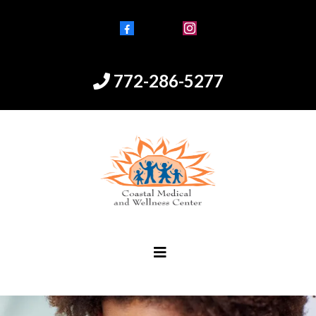
Facebook
Instagram
772-286-5277