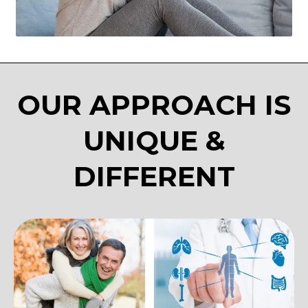
OUR APPROACH IS
UNIQUE &
DIFFERENT