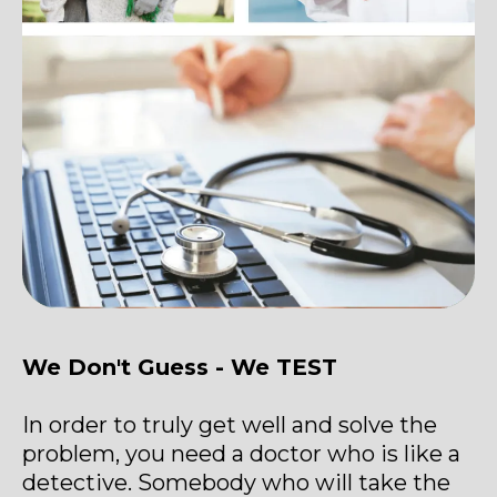
We Don't Guess - We TEST
In order to truly get well and solve the
problem, you need a doctor who is like a
detective. Somebody who will take the