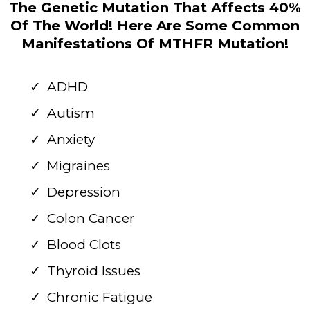
The Genetic Mutation That Affects 40%
Of The World! Here Are Some Common
Manifestations Of MTHFR Mutation!
ADHD
Autism
Anxiety
Migraines
Depression
Colon Cancer
Blood Clots
Thyroid Issues
Chronic Fatigue