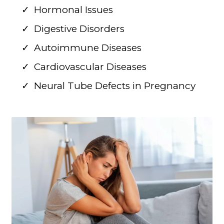
Hormonal Issues
Digestive Disorders
Autoimmune Diseases
Cardiovascular Diseases
Neural Tube Defects in Pregnancy