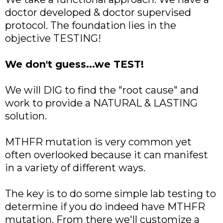
doctor developed & doctor supervised
protocol. The foundation lies in the
objective TESTING!
We don't guess...we TEST!
We will DIG to find the "root cause" and
work to provide a NATURAL & LASTING
solution.
MTHFR mutation is very common yet
often overlooked because it can manifest
in a variety of different ways.
The key is to do some simple lab testing to
determine if you do indeed have MTHFR
mutation. From there we'll customize a