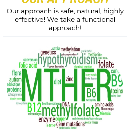
Our approach is safe, natural, highly
effective! We take a functional
approach!