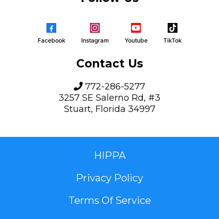
Facebook
Instagram
Youtube
TikTok
Contact Us
772-286-5277
3257 SE Salerno Rd, #3
Stuart, Florida 34997
HIPPA
Privacy Policy
Terms Of Service