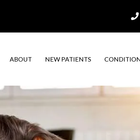
m
ABOUT
NEW PATIENTS
CONDITIO