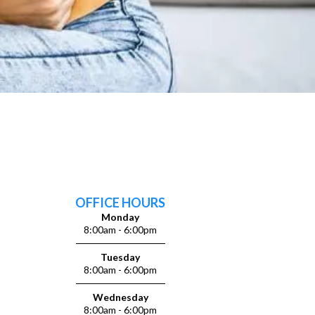
OFFICE HOURS
Monday
8:00am - 6:00pm
Tuesday
8:00am - 6:00pm
Wednesday
8:00am - 6:00pm