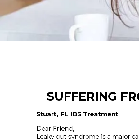
SUFFERING FR
Stuart, FL IBS Treatment
Dear Friend,
Leaky gut syndrome is a major ca