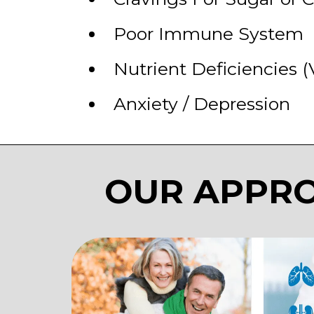
​Poor Immune System
​Nutrient Deficiencies (
​Anxiety / Depression
OUR APPRO