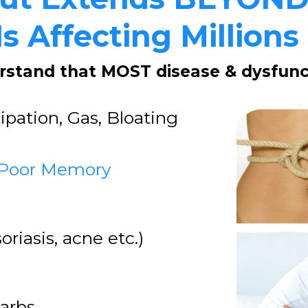
s Affecting Millions
erstand that MOST disease & dysfunct
ipation, Gas, Bloating
 Poor Memory
oriasis, acne etc.)
Carbs