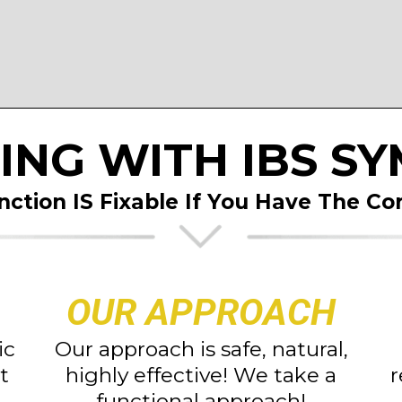
ING WITH IBS S
nction IS Fixable If You Have
The Cor
OUR APPROACH
ic
Our approach is safe, natural,
t
highly effective! We take a
r
functional approach!