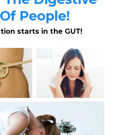
 Of People!
ion starts in the GUT!