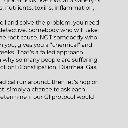
lobal" look. We look at a variety of
s, nutrients, toxins, inflammation,
well and solve the problem, you need
a detective. Somebody who will take
 the root cause. NOT somebody who
 you, gives you a "chemical" and
eeks. That's a failed approach.
on why so many people are suffering
tion! (Constipation, Diarrhea, Gas,
edical run around...then let's hop on
ost, simply a chance to ask each
etermine if our GI protocol would