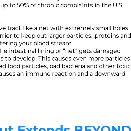
up to 50% of chronic complaints in the U.S.
.
ive tract like a net with extremely small holes
rrier to keep out larger particles...proteins an
tering your blood stream.
 the intestinal lining or "net" gets damaged
s to develop. This causes even more particles
d food particles, bad bacteria and other toxic
 causes an immune reaction and a downward
Gut Extends BEYOND 