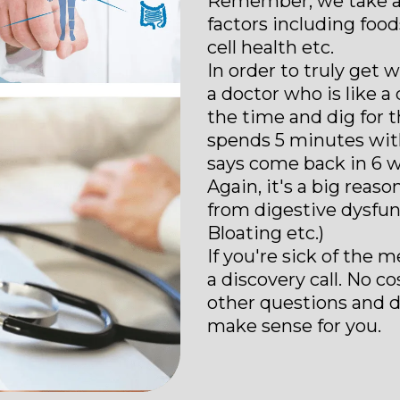
Remember, we take a "g
factors including food
cell health etc.
In order to truly get 
a doctor who is like 
the time and dig for
spends 5 minutes with
says come back in 6 w
Again, it's a big reas
from digestive dysfunc
Bloating etc.)
If you're sick of the m
a discovery call. No c
other questions and d
make sense for you.