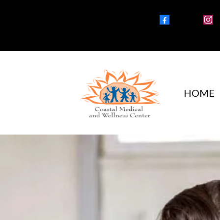
Facebook
Instagra
HOME