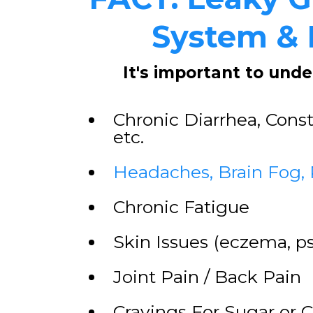
System & I
It's important to und
Chronic Diarrhea, Const
etc.
Headaches, Brain Fog,
​Chronic Fatigue
​Skin Issues (eczema, ps
​Joint Pain / Back Pain
​Cravings For Sugar or 