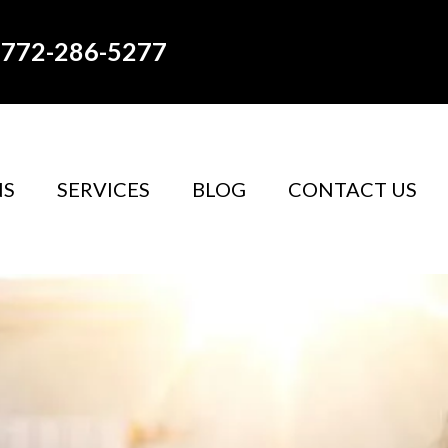
772-286-5277
NS
SERVICES
BLOG
CONTACT US