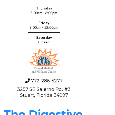
Thursday
8:00am - 6:00pm
Friday
9:00am - 12:00pm
d
Saturday
Closed
772-286-5277
3257 SE Salerno Rd, #3
Stuart, Florida 34997
The Digestive