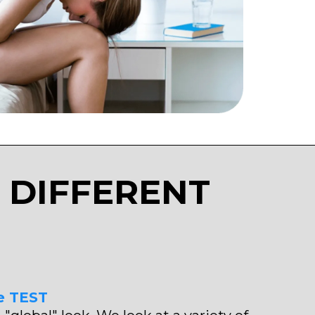
 DIFFERENT
e TEST