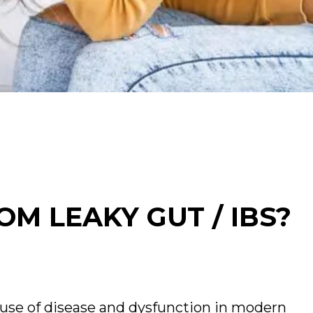
OM LEAKY GUT / IBS?
use of disease and dysfunction in modern