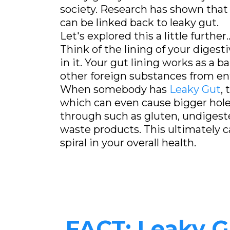
society. Research has shown that 
can be linked back to leaky gut.
Let's explored this a little further..
Think of the lining of your digest
in it. Your gut lining works as a ba
other foreign substances from en
When somebody has
Leaky Gut
,
which can even cause bigger hole
through such as gluten, undigeste
waste products. This ultimately
spiral in your overall health.
FACT: Leaky 