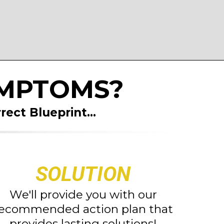
YMPTOMS?
rect Blueprint
...
SOLUTION
We'll provide you with our
ecommended action plan that
provides lasting solutions!