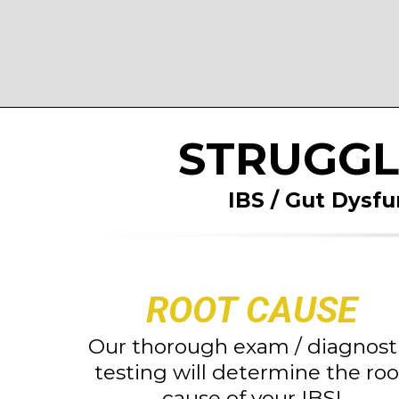
STRUGGL
IBS / Gut Dysfu
ROOT CAUSE
Our thorough exam / diagnost
testing will determine the roo
cause of your IBS!