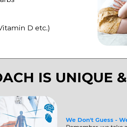
Vitamin D etc.)
ACH IS UNIQUE &
We Don't Guess - W