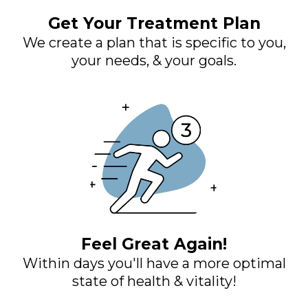
Get Your Treatment Plan
We create a plan that is specific to you,
your needs, & your goals.
Feel Great Again!
Within days you'll have a more optimal
state of health & vitality!