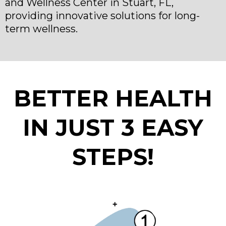
and Wellness Center in Stuart, FL,
providing innovative solutions for long-
term wellness.
BETTER HEALTH
IN JUST 3 EASY
STEPS!