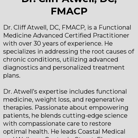
FMACP
Dr. Cliff Atwell, DC, FMACP, is a Functional
Medicine Advanced Certified Practitioner
with over 30 years of experience. He
specializes in addressing the root causes of
chronic conditions, utilizing advanced
diagnostics and personalized treatment
plans.
Dr. Atwell’s expertise includes functional
medicine, weight loss, and regenerative
therapies. Passionate about empowering
patients, he blends cutting-edge science
with compassionate care to restore
optimal health. He leads Coastal Medical