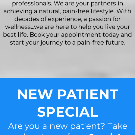
professionals. We are your partners in
achieving a natural, pain-free lifestyle. With
decades of experience, a passion for
wellness...we are here to help you live your
best life. Book your appointment today and
start your journey to a pain-free future.
NEW PATIENT
SPECIAL
Are you a new patient? Take