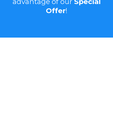
advantage of our
Special
Offer
!