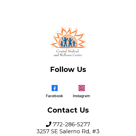
Follow Us
Facebook
Instagram
Contact Us
772-286-5277
3257 SE Salerno Rd, #3