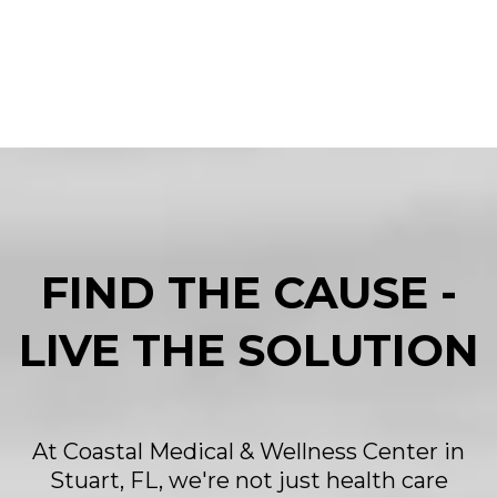
FIND THE CAUSE -
LIVE THE SOLUTION
At Coastal Medical & Wellness Center in
Stuart, FL, we're not just health care