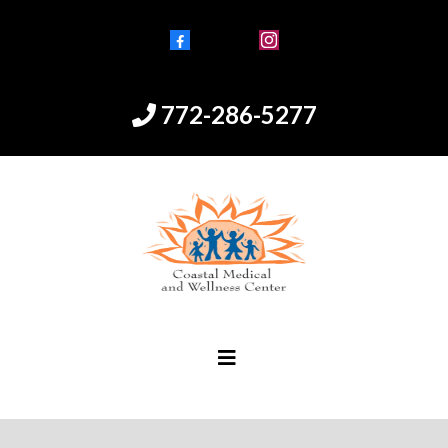
Facebook
Instagram
772-286-5277