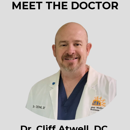
MEET THE DOCTOR
Dr. Cliff Atwell, DC,