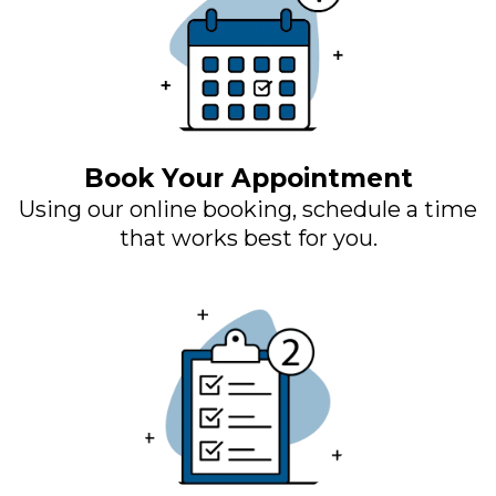
Book Your Appointment
Using our online booking, schedule a time
that works best for you.