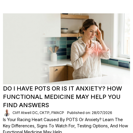
DO I HAVE POTS OR IS IT ANXIETY? HOW
FUNCTIONAL MEDICINE MAY HELP YOU
FIND ANSWERS
Cliff Atwell DC, CKTP, FMACP
Published on: 28/07/2026
Is Your Racing Heart Caused By POTS Or Anxiety? Learn The
Key Differences, Signs To Watch For, Testing Options, And How
Functional Medicine May Help.