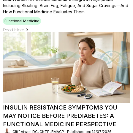
Including Bloating, Brain Fog, Fatigue, And Sugar Cravings—And
How Functional Medicine Evaluates Them.
Functional Medicine
Read More
INSULIN RESISTANCE SYMPTOMS YOU
MAY NOTICE BEFORE PREDIABETES: A
FUNCTIONAL MEDICINE PERSPECTIVE
Cliff Atwell DC, CKTP, FMACP
Published on: 14/07/2026