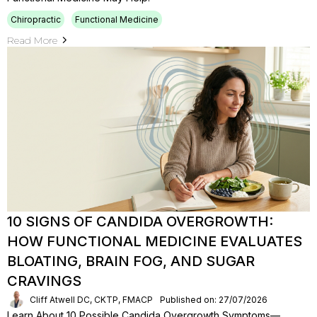
Chiropractic
Functional Medicine
Read More
10 SIGNS OF CANDIDA OVERGROWTH:
HOW FUNCTIONAL MEDICINE EVALUATES
BLOATING, BRAIN FOG, AND SUGAR
CRAVINGS
Cliff Atwell DC, CKTP, FMACP
Published on: 27/07/2026
Learn About 10 Possible Candida Overgrowth Symptoms—