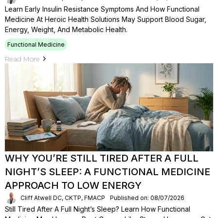
Learn Early Insulin Resistance Symptoms And How Functional
Medicine At Heroic Health Solutions May Support Blood Sugar,
Energy, Weight, And Metabolic Health.
Functional Medicine
Read More
WHY YOU’RE STILL TIRED AFTER A FULL
NIGHT’S SLEEP: A FUNCTIONAL MEDICINE
APPROACH TO LOW ENERGY
Cliff Atwell DC, CKTP, FMACP
Published on: 08/07/2026
Still Tired After A Full Night’s Sleep? Learn How Functional