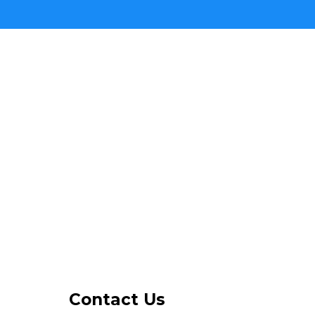
Contact Us