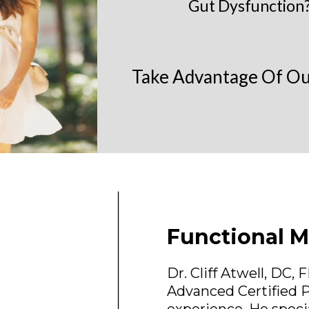
Gut Dysfunction?
Take Advantage Of Our
Functional M
Dr. Cliff Atwell, DC,
Advanced Certified P