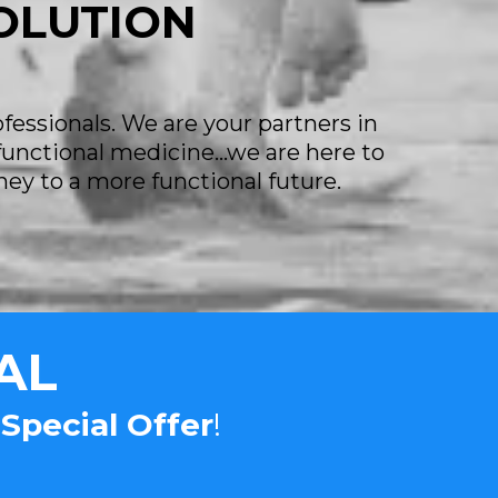
SOLUTION
ofessionals. We are your partners in
 functional medicine...we are here to
ney to a more functional future.
AL
r
Special Offer
!