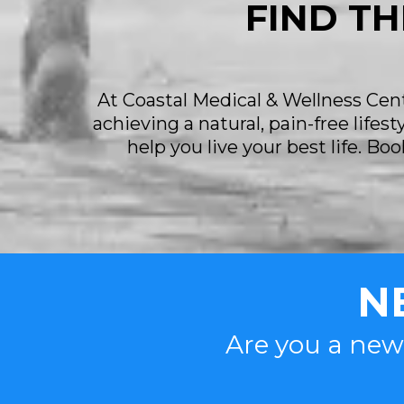
FIND TH
At Coastal Medical & Wellness Cente
achieving a natural, pain-free lifes
help you live your best life. B
N
Are you a new