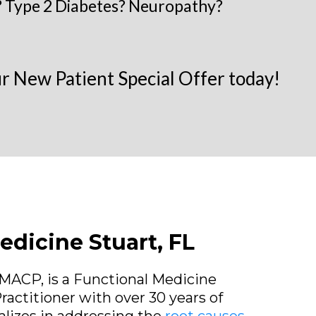
 Type 2 Diabetes? Neuropathy?
 New Patient Special Offer today!
edicine Stuart, FL
 FMACP, is a Functional Medicine
ractitioner with over 30 years of