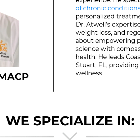
experience. He speci
of chronic condition
personalized treatme
Dr. Atwell’s expertis
weight loss, and reg
about empowering pa
science with compass
health. He leads Coa
Stuart, FL, providing
wellness.
 FMACP
WE SPECIALIZE IN: