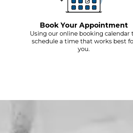
Book Your Appointment
Using our online booking calendar 
schedule a time that works best fo
you.