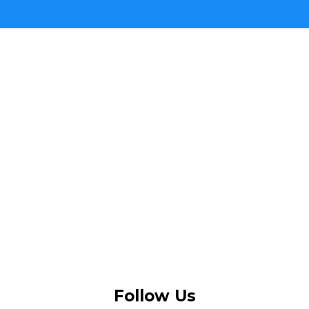
Follow Us