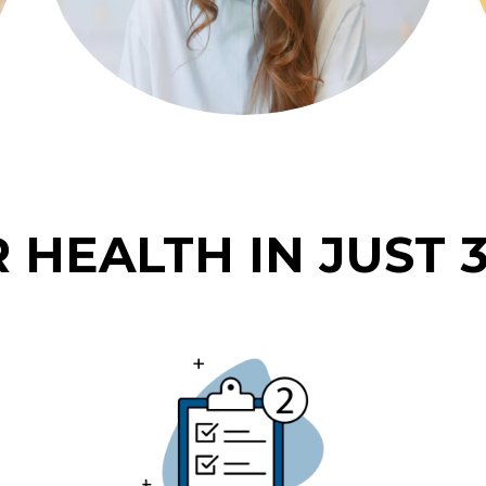
 HEALTH IN JUST 3