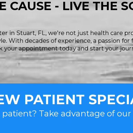
E CAUSE - LIVE THE 
r in Stuart, FL, we're not just health care pr
tyle. With decades of experience, a passion for
ook your appointment today and start your jour
EW PATIENT SPECI
 patient? Take advantage of ou