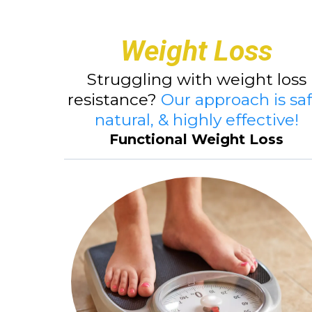
Weight Loss
Struggling with weight loss
resistance?
Our approach is saf
natural, & highly effective!
Functional Weight Loss