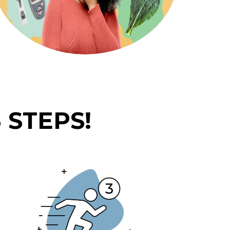
 STEPS!