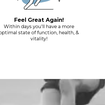
Feel Great Again!
Within days you'll have a more
optimal state of function, health, &
vitality!