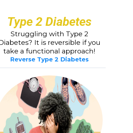
Type 2 Diabetes
Struggling with Type 2
Diabetes? It is reversible if you
take a functional approach!
Reverse Type 2 Diabetes