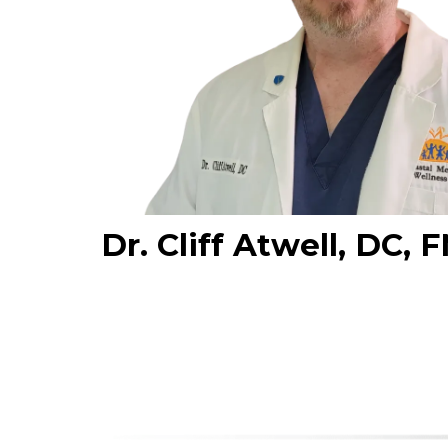
Dr. Cliff Atwell, DC,