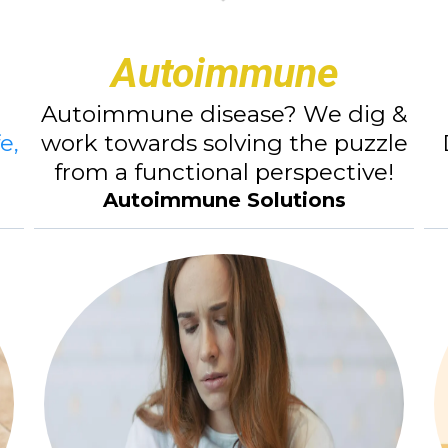
Autoimmune
Autoimmune disease? We dig &
e,
work towards solving the puzzle
from a functional perspective!
Autoimmune Solutions