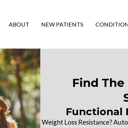
ABOUT
NEW PATIENTS
CONDITIO
Find The 
Functional 
Weight Loss Resistance? Aut