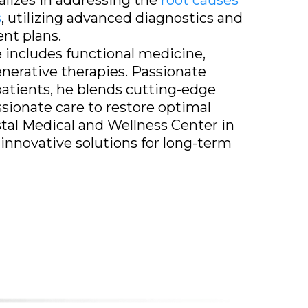
alizes in addressing the
root causes
s
, utilizing advanced diagnostics and
nt plans.
e includes functional medicine,
enerative therapies. Passionate
tients, he blends cutting-edge
ionate care to restore optimal
stal Medical and Wellness Center in
 innovative solutions for long-term