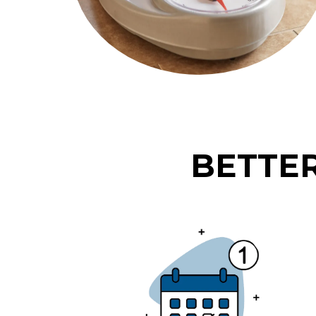
BETTER