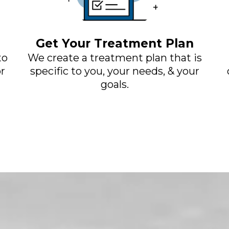
Get Your Treatment Plan
to
We create a treatment plan that is
r
specific to you, your needs, & your
goals.