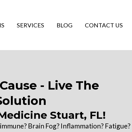
NS
SERVICES
BLOG
CONTACT US
Cause - Live The
Solution
Medicine Stuart, FL!
oimmune? Brain Fog? Inflammation? Fatigue?